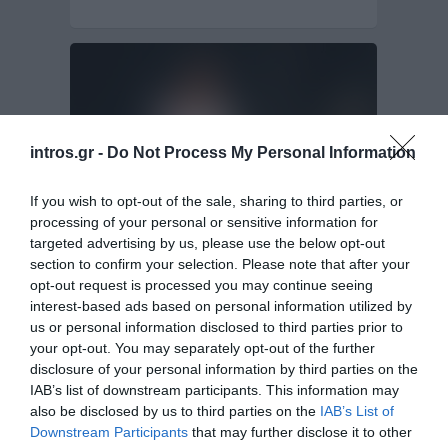
intros.gr -
Do Not Process My Personal Information
If you wish to opt-out of the sale, sharing to third parties, or
processing of your personal or sensitive information for
targeted advertising by us, please use the below opt-out
section to confirm your selection. Please note that after your
Web Design & Web Development of Make
Up Artist
opt-out request is processed you may continue seeing
interest-based ads based on personal information utilized by
us or personal information disclosed to third parties prior to
For those who love the image as well as the beauty
your opt-out. You may separately opt-out of the further
fans, Katerina Psomadakis…
disclosure of your personal information by third parties on the
Website Design & Development
IAB’s list of downstream participants. This information may
also be disclosed by us to third parties on the
IAB’s List of
Downstream Participants
that may further disclose it to other