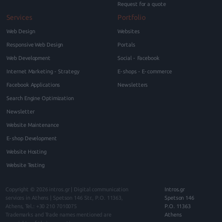
Request for a quote
Services
Portfolio
Web Design
Websites
Responsive Web Design
Portals
Web Development
Social - Facebook
Internet Marketing - Strategy
E-shops - E-commerce
Facebook Applications
Newsletters
Search Engine Optimization
Newsletter
Website Maintenance
E-shop Development
Website Hosting
Website Testing
Copyright © 2026
intros.gr | Digital communication
Intros.gr
services in Athens
|
Spetson 146
Str., P.O.
11363
,
Spetson 146
Athens
, Tel.:
+30 210 7010075
P.O. 11363
Trademarks and Trade names mentioned are
Athens