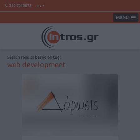
en
210 7010075
MENU
Search results based on tag:
web development