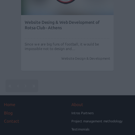
Website Desing & Web Development of
Rotsa Club - Athens
Since we are big funs of football, it would be
impossible not to design and…
Website Design & Development
Home
About
Blog
Intros Partners
Contact
Project management methodology
Testimonials