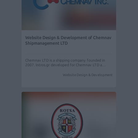
Website Design & Development of Chemnav
Shipmanagement LTD
Chemnav LTD is a shipping company founded in
2007. Intros.gr developed for Chemnav LTD a…
Website Design & Development