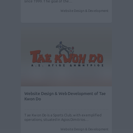
since 1999. The goal of the…
Website Design & Development
Website Design & Web Development of Tae
Kwon Do
Tae Kwon Do is a Sports Club, with exemplified
operations, situated in Agios Dimitrios…
Website Design & Development