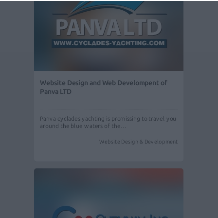
Website Design and Web Develompent of
Panva LTD
Panva cyclades yachting is promissing to travel you
around the blue waters of the…
Website Design & Development