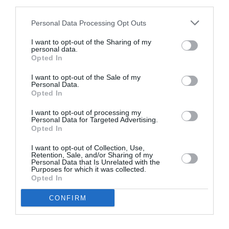
third parties.
Personal Data Processing Opt Outs
I want to opt-out of the Sharing of my
personal data.
Opted In
I want to opt-out of the Sale of my
Personal Data.
Opted In
Website Design & Development of Karavas
I want to opt-out of processing my
Personal Data for Targeted Advertising.
Real Estate V1 2008
Opted In
I want to opt-out of Collection, Use,
It is about the website of Karavas Real Estate,
Retention, Sale, and/or Sharing of my
situated in Athens. For all…
Personal Data that Is Unrelated with the
Purposes for which it was collected.
Website Design & Development
Opted In
CONFIRM