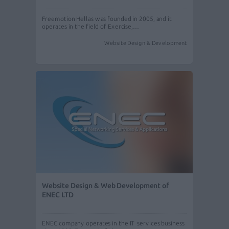
Freemotion Hellas was founded in 2005, and it
operates in the field of Exercise,…
Website Design & Development
Website Design & Web Development of
ENEC LTD
ENEC company operates in the IT services business