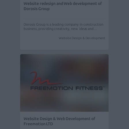
Website redesign and Web development of
Dorosis Group
Dorosis Group is a leading company in construction
business, providing creativity, new ideas and…
Website Design & Development
Website Design & Web Development of
Freemotion LTD