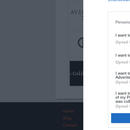
Persona
I want t
Opted 
I want t
Opted 
I want 
Advertis
Opted 
I want t
of my P
was col
Opted 
Home
About
Blog
Intros Partners
Project managemen
Contact
Testimonials