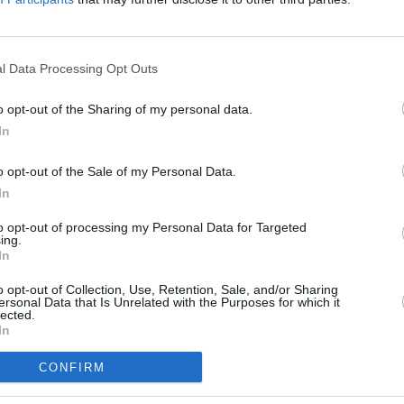
l Data Processing Opt Outs
o opt-out of the Sharing of my personal data.
In
o opt-out of the Sale of my Personal Data.
In
to opt-out of processing my Personal Data for Targeted
ing.
In
o opt-out of Collection, Use, Retention, Sale, and/or Sharing
ersonal Data that Is Unrelated with the Purposes for which it
lected.
In
Services
Portfolio
CONFIRM
Web Design
Websites
t methodology
Responsive Web Design
Portals
Web Development
Social - Facebo