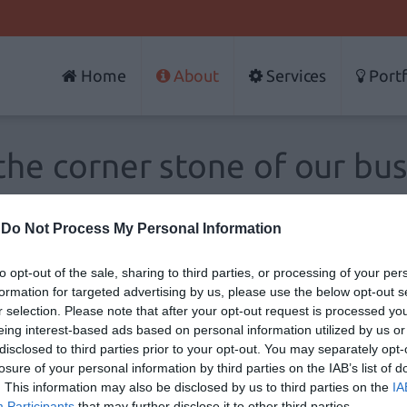
Home
About
Services
Portf
the corner stone of our bu
-
Do Not Process My Personal Information
one of new technologies and the
projects
that emerge
A
esented in the world market and make a favorable
to opt-out of the sale, sharing to third parties, or processing of your per
formation for targeted advertising by us, please use the below opt-out s
I
r selection. Please note that after your opt-out request is processed y
eing interest-based ads based on personal information utilized by us or
P
disclosed to third parties prior to your opt-out. You may separately opt-
T
losure of your personal information by third parties on the IAB’s list of
. This information may also be disclosed by us to third parties on the
IA
Participants
that may further disclose it to other third parties.