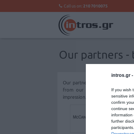
Call us on:
210 7010075
Our partners - 
intros.gr 
Our partners are the corner st
from our collaboration are pr
If you wish 
sensitive in
impression.
confirm you
continue se
information 
further disc
participants
Downstream 