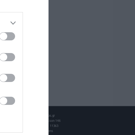
Intros.gr
Spetson 146
P.O. 11363
Athens
ok