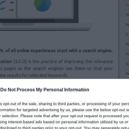
S
N
W
E
W
 of all online experiences start with a search engine.
W
zation
(
S.E.O.
) is the practice of improving the relevance
S
’s pages as the search engines see them so that your
W
ine results for selected keywords.
M
r begins with a complete review of your
Website
(
S.E.O.
-
Do Not Process My Personal Information
to identify opportunities to improve the overall
SEO
and
s. As the campaign progresses, we continue to monitor
to opt-out of the sale, sharing to third parties, or processing of your per
plement measures necessary to improve your
SEO
.
formation for targeted advertising by us, please use the below opt-out s
r selection. Please note that after your opt-out request is processed y
t interest us and by extension we aim high for a better
eing interest-based ads based on personal information utilized by us or
er to achieve all the above we provide you with all the
disclosed to third parties prior to your opt-out. You may separately opt-