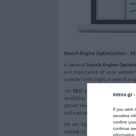
Search Engine Optimization - 93%
In general
Search Engine Optimi
and importance of your website
website
ranks highly in search eng
An
SEO campaign
with intros.g
intros.gr 
Audititing
- S.E.O. Performance
) 
attract more potential customer
If you wish 
and evaluate performance and im
sensitive in
confirm you
We aim high for the
keywords
tha
continue se
ranking of your
Website
. In ord
information 