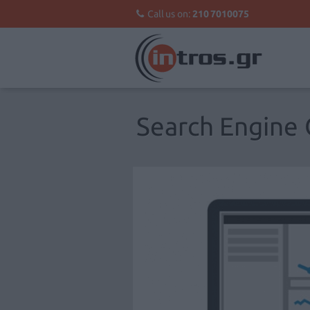
Call us on:
210 7010075
Search Engine 