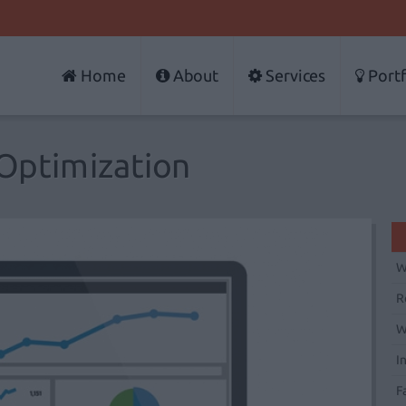
Home
About
Services
Portf
Optimization
W
R
W
I
F