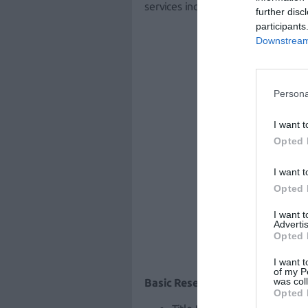
services included in the initial sup
further disc
participants
Downstream 
Persona
I want t
Opted 
I want t
Opted 
I want 
Advertis
Opted 
I want t
of my P
was col
Basic Research competition:
Opted 