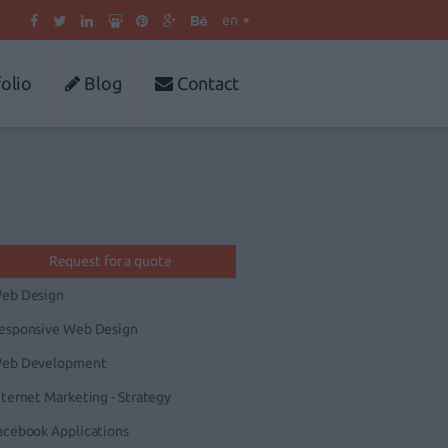
en
olio
Blog
Contact
Request for a quote
eb Design
esponsive Web Design
eb Development
nternet Marketing - Strategy
acebook Applications