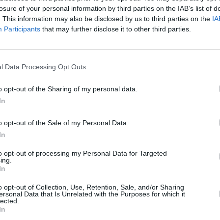
ply of
S.E.O
losure of your personal information by third parties on the IAB’s list of
. This information may also be disclosed by us to third parties on the
IA
Participants
that may further disclose it to other third parties.
l Data Processing Opt Outs
o opt-out of the Sharing of my personal data.
In
o opt-out of the Sale of my Personal Data.
In
to opt-out of processing my Personal Data for Targeted
ing.
In
o opt-out of Collection, Use, Retention, Sale, and/or Sharing
ersonal Data that Is Unrelated with the Purposes for which it
lected.
In