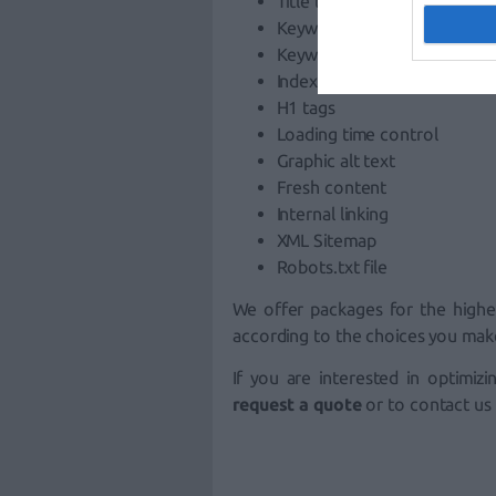
Title tags and meta tags
Keyword density
Keyword-formatted URLs
Indexing
H1 tags
Loading time control
Graphic alt text
Fresh content
Internal linking
XML Sitemap
Robots.txt file
We offer packages for the highe
according to the choices you mak
If you are interested in optimiz
request a quote
or to contact us