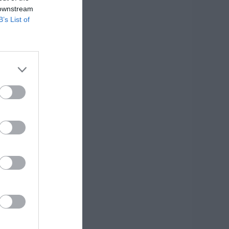
 downstream
B’s List of