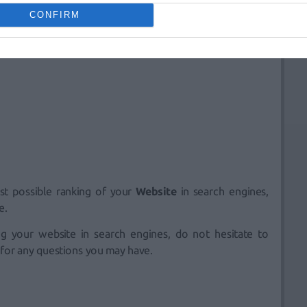
CONFIRM
st possible ranking of your
Website
in search engines,
e.
ing your website in search engines, do not hesitate to
 for any questions you may have.