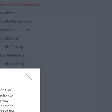
earch Engine Optimization
ewsletter
ebsite Maintenance
-shop Development
ebsite Hosting
ebsite Testing
ocial Moderation
ebsite Auditing
obile Marketing
sonal or
ection to
ou may
 personal
out of the