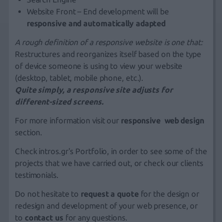
Website Front – End development will be
responsive and automatically adapted
A rough definition of a responsive website is one that:
Restructures and reorganizes itself based on the type
of device someone is using to view your website
(desktop, tablet,
mobile phone
, etc.).
Quite simply, a responsive site adjusts for
different-sized screens.
For more information visit our
responsive web design
section.
Check
intros.gr's Portfolio
, in order to see some of the
projects that we have carried out, or check our clients
testimonials
.
Do not hesitate to
request a quote
for the design or
redesign and development of your web presence, or
to
contact us
for any questions.