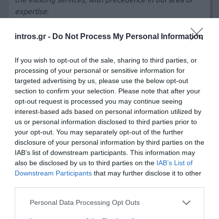
expertise.
intros.gr -
Do Not Process My Personal Information
We develop
dynamic, cost effective, and easy to use
websites for companies around the globe. Check out
If you wish to opt-out of the sale, sharing to third parties, or
our
web design portfolio
and
client testimonials
to see
processing of your personal or sensitive information for
what they’re saying. We love to help small businesses
targeted advertising by us, please use the below opt-out
establish or improve their image and web presence, but
section to confirm your selection. Please note that after your
whether your company is large or small, we have the
opt-out request is processed you may continue seeing
interest-based ads based on personal information utilized by
time, expertise, and creativity to be an integral part of
us or personal information disclosed to third parties prior to
your
web marketing solution
.
your opt-out. You may separately opt-out of the further
disclosure of your personal information by third parties on the
IAB’s list of downstream participants. This information may
With regards to
design
, emphasis will be given in the
also be disclosed by us to third parties on the
IAB’s List of
uniform application of the corporate style manual with
Downstream Participants
that may further disclose it to other
particular
focus on colours and typesets
.
third parties.
The
design will include layouts
with the right
Personal Data Processing Opt Outs
prioritization of information focused on the end user.