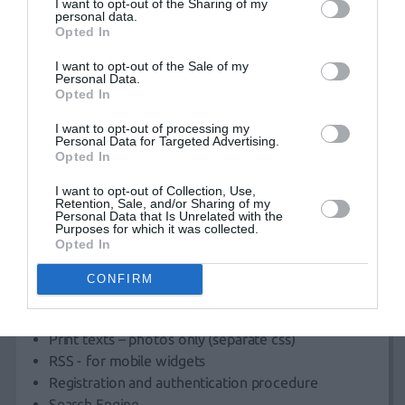
I want to opt-out of the Sharing of my
The new
website
will be fully customized and managed
personal data.
by your company staff.
Opted In
I want to opt-out of the Sale of my
Personal Data.
In order to achieve optimal
web design
, we create
2
Opted In
Layouts
for final decision, sending
unique deliverable
I want to opt-out of processing my
templates
in .jpg format:
Personal Data for Targeted Advertising.
Opted In
Home page
Generic page (simple text)
I want to opt-out of Collection, Use,
Retention, Sale, and/or Sharing of my
Category
Personal Data that Is Unrelated with the
Purposes for which it was collected.
Item Category
Opted In
News section
User profile
CONFIRM
Contact (form)
Front End development (according to layout)
Print texts – photos only (separate css)
RSS - for mobile widgets
Registration and authentication procedure
Search Engine