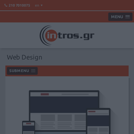
en
210 7010075
MENU
Web Design
SUBMENU