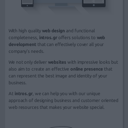
With high quality
web design
and functional
completeness,
intros.gr
offers solutions to
web
development
that can effectively cover all your
company’s needs.
We not only deliver
websites
with impressive looks but
also aim to create an effective
online presence
that
can represent the best image and identity of your
business.
At
intros.gr
, we can help you with our unique
approach of designing business and customer oriented
web resources that makes your website special.