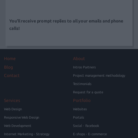
You'll receive prompt replies to all your emails and phone
calls!
Home
About
Blog
Intros Partners
Contact
Project management methodology
Testimonials
Request for a quote
Services
Portfolio
Web Design
Websites
Responsive Web Design
Portals
Web Development
Social - Facebook
Internet Marketing - Strategy
E-shops - E-commerce