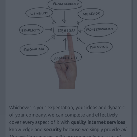
Whichever is your expectation, your ideas and dynamic
of your company, we can complete and effectively
cover every aspect of it with
quality internet services
,
knowledge and
security
because we simply provide
all
the existing services, with precedence in our area of