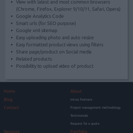
View with latest and most common browsers
(Chrome, Firefox, Explorer 9/10/11, Safari, Opera)
Google Analytics Code
Smart urls (for SEO purpose)
Google xml sitemap
Easy uploading photo and auto resize
Easy formatted product views using filters
Share page/product on Social media
Related products
Possibility to upload video of product
Home
About
Blog
Intros Partners
Contact
Project management methodology
Testimonials
Request for a quote
Services
Portfolio