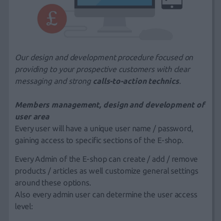
Our design
and
development
procedure focused on
providing to your prospective customers with clear
messaging and strong
calls-to-action technics
.
Members management, design and development of
user area
Every user will have a unique user name / password,
gaining access to specific sections of the E-shop.
Every Admin of the E-shop can create / add / remove
products / articles as well customize general settings
around these options.
Also every admin user can determine the user access
level: