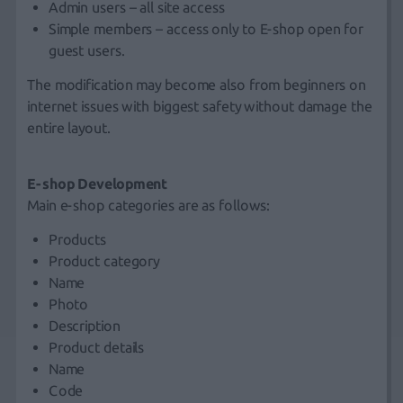
Admin users – all site access
Simple members – access only to E-shop open for
guest users.
The modification may become also from beginners on
internet issues with biggest safety without damage the
entire layout.
E-shop Development
Main e-shop categories are as follows:
Products
Product category
Name
Photo
Description
Product details
Name
Code