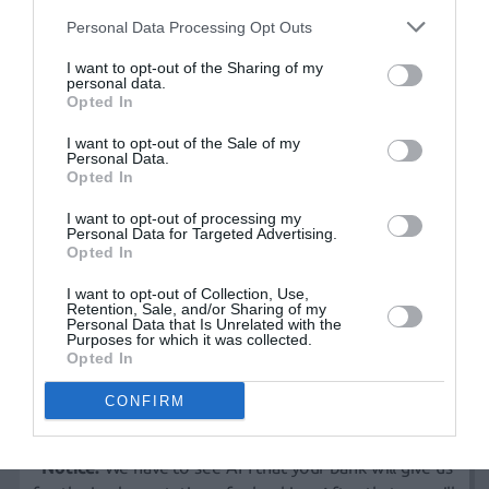
Customer Card
Personal Data Processing Opt Outs
View or update customer details, Order tracking (user
can see their order status and history of their orders at
I want to opt-out of the Sharing of my
personal data.
any time).
Opted In
I want to opt-out of the Sale of my
Cart
Personal Data.
Opted In
Using e-shop cart user gain the ability to
add/remove/change any selection previously made fully
I want to opt-out of processing my
Personal Data for Targeted Advertising.
dynamically.
Opted In
I want to opt-out of Collection, Use,
Payment methods
Retention, Sale, and/or Sharing of my
Personal Data that Is Unrelated with the
Purposes for which it was collected.
Pay cash on arrival
Opted In
Credit card*
Bank transfer
CONFIRM
Paypal
*Notice:
We have to see API that your bank will give us