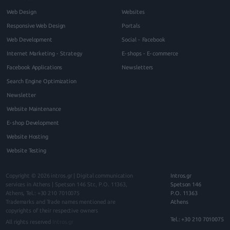
Web Design
Websites
Responsive Web Design
Portals
Web Development
Social - Facebook
Internet Marketing - Strategy
E-shops - E-commerce
Facebook Applications
Newsletters
Search Engine Optimization
Newsletter
Website Maintenance
E-shop Development
Website Hosting
Website Testing
Copyright © 2026
intros.gr | Digital communication
Intros.gr
services in Athens
|
Spetson 146
Str., P.O.
11363
,
Spetson 146
Athens
, Tel.:
+30 210 7010075
P.O. 11363
Trademarks and Trade names mentioned are
Athens
copyrights of their respective owners
Tel.: +30 210 7010075
All rights reserved
Intros.gr