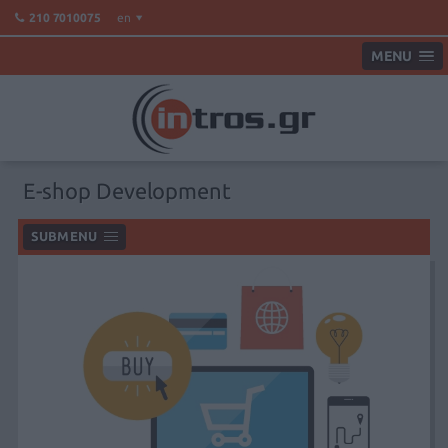
en
210 7010075
MENU
E-shop Development
SUBMENU