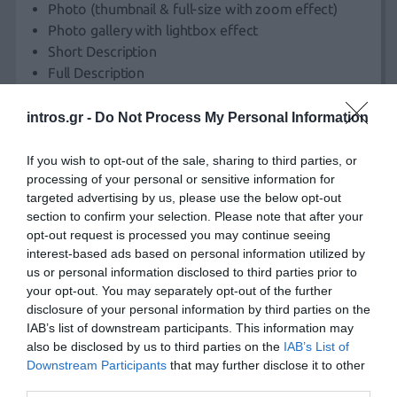
Photo (thumbnail & full-size with zoom effect)
Photo gallery with lightbox effect
Short Description
Full Description
Price
Selections
intros.gr -
Do Not Process My Personal Information
Size
Colour
If you wish to opt-out of the sale, sharing to third parties, or
etc
processing of your personal or sensitive information for
targeted advertising by us, please use the below opt-out
Stock
section to confirm your selection. Please note that after your
Registration Page
opt-out request is processed you may continue seeing
interest-based ads based on personal information utilized by
Submission form with client details (Name, Username,
us or personal information disclosed to third parties prior to
Address, VatID, etc.)
your opt-out. You may separately opt-out of the further
disclosure of your personal information by third parties on the
IAB’s list of downstream participants. This information may
Log-in Operations
also be disclosed by us to third parties on the
IAB’s List of
E-shop log-in, password recovery, username recovery.
Downstream Participants
that may further disclose it to other
third parties.