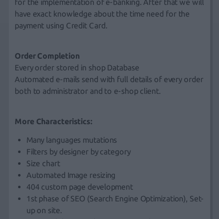
for the implementation of e-banking. After that we will
have exact knowledge about the time need for the
payment using Credit Card.
Order Completion
Every order stored in shop Database
Automated e-mails send with full details of every order
both to administrator and to e-shop client.
More Characteristics:
Many languages mutations
Filters by designer by category
Size chart
Automated Image resizing
404 custom page development
1st phase of SEO (Search Engine Optimization), Set-
up on site.