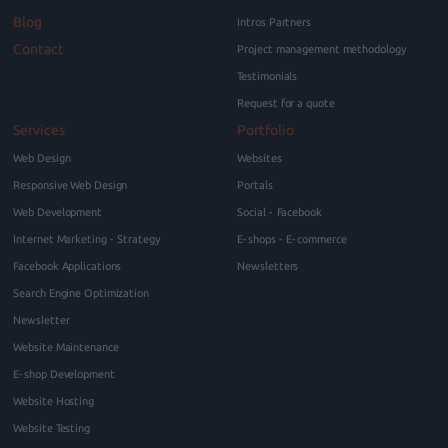
Blog
Intros Partners
Contact
Project management methodology
Testimonials
Request for a quote
Services
Portfolio
Web Design
Websites
Responsive Web Design
Portals
Web Development
Social - Facebook
Internet Marketing - Strategy
E-shops - E-commerce
Facebook Applications
Newsletters
Search Engine Optimization
Newsletter
Website Maintenance
E-shop Development
Website Hosting
Website Testing