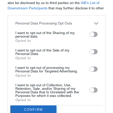
also be disclosed by us to third parties on the
IAB’s List of
Downstream Participants
that may further disclose it to other
third parties.
Personal Data Processing Opt Outs
I want to opt-out of the Sharing of my
personal data.
Opted In
I want to opt-out of the Sale of my
Personal Data.
Opted In
I want to opt-out of processing my
Personal Data for Targeted Advertising.
Opted In
I want to opt-out of Collection, Use,
Retention, Sale, and/or Sharing of my
Personal Data that Is Unrelated with the
Purposes for which it was collected.
Opted In
CONFIRM