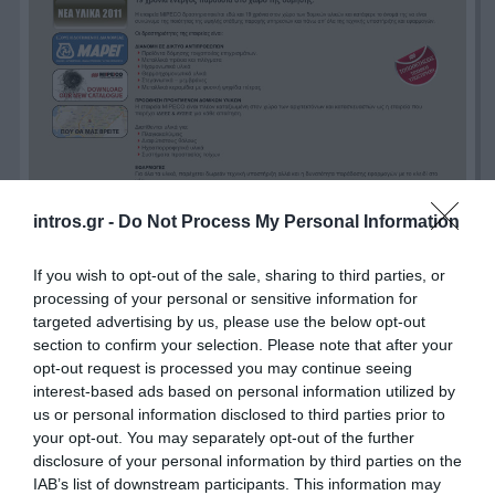
intros.gr -
Do Not Process My Personal Information
If you wish to opt-out of the sale, sharing to third parties, or
processing of your personal or sensitive information for
targeted advertising by us, please use the below opt-out
section to confirm your selection. Please note that after your
opt-out request is processed you may continue seeing
interest-based ads based on personal information utilized by
us or personal information disclosed to third parties prior to
your opt-out. You may separately opt-out of the further
disclosure of your personal information by third parties on the
IAB’s list of downstream participants. This information may