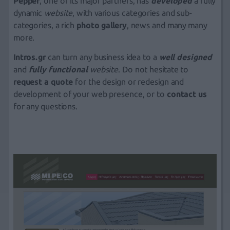
Pepper
, one of its major partners, has
developed
a fully
dynamic
website
, with various categories and sub-
categories, a rich
photo gallery
, news and many many
more.
Intros.gr
can turn any business idea to a
well designed
and
fully functional
website
. Do not hesitate to
request a quote
for the design or redesign and
development of your web presence, or to
contact us
for any questions.