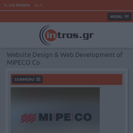
en
210 7010075
MENU
Website Design & Web Development of
MIPECO Co
SUBMENU