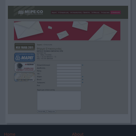
Home
About