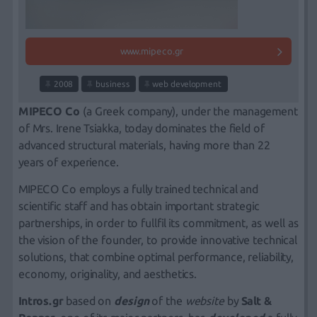
www.mipeco.gr
2008
business
web development
MIPECO Co
(a Greek company), under the management
of
Mrs. Irene Tsiakka
, today dominates the field of
advanced structural materials, having more than 22
years of experience.
MIPECO Co employs a fully trained technical and
scientific staff and has obtain important strategic
partnerships, in order to fullfil its commitment, as well as
the vision of the founder, to provide innovative technical
solutions, that combine optimal performance, reliability,
economy, originality, and aesthetics.
Intros.gr
based on
design
of the
website
by
Salt &