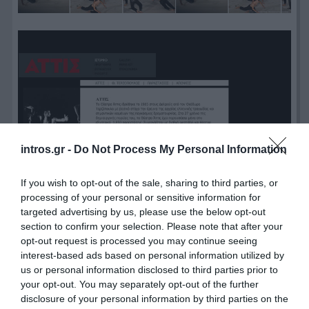
intros.gr -
Do Not Process My Personal Information
If you wish to opt-out of the sale, sharing to third parties, or
processing of your personal or sensitive information for
targeted advertising by us, please use the below opt-out
section to confirm your selection. Please note that after your
opt-out request is processed you may continue seeing
interest-based ads based on personal information utilized by
us or personal information disclosed to third parties prior to
your opt-out. You may separately opt-out of the further
disclosure of your personal information by third parties on the