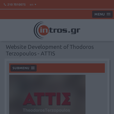
en
210 7010075
MENU
Website Development of Thodoros
Terzopoulos - ATTIS
SUBMENU