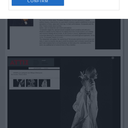
CONFIRM