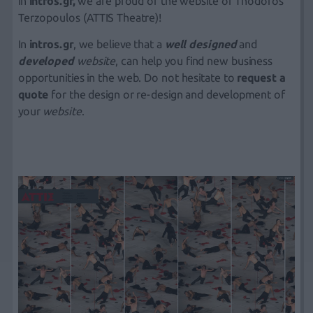
In
intros.gr,
we are proud of the website of Thodoros
Terzopoulos (ATTIS Theatre)!
In
intros.gr
, we believe that a
well designed
and
developed
website
, can help you find new business
opportunities in the web. Do not hesitate to
request a
quote
for the design or re-design and development of
your
website
.