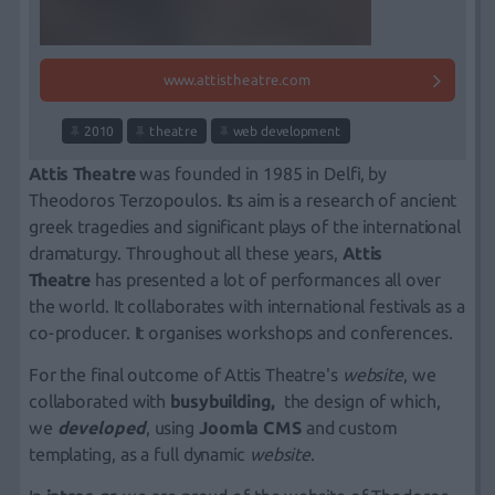
www.attistheatre.com
2010
theatre
web development
Attis Theatre
was founded in 1985 in Delfi, by
Theodoros Terzopoulos. Its aim is a research of ancient
greek tragedies and significant plays of the international
dramaturgy. Throughout all these years,
Attis
Theatre
has presented a lot of performances all over
the world. It collaborates with international festivals as a
co-producer. It organises workshops and conferences.
For the final outcome of Attis Theatre's
website
, we
collaborated with
busybuilding
,
the design of which,
we
developed
, using
Joomla CMS
and custom
templating, as a full dynamic
website
.