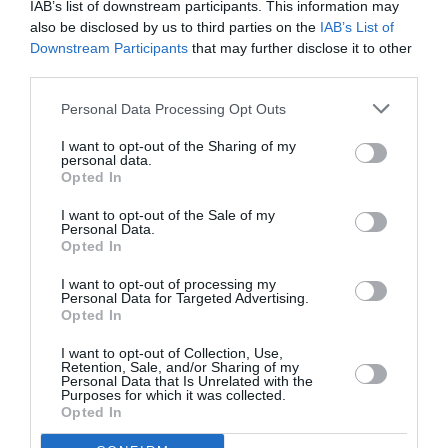
IAB’s list of downstream participants. This information may
also be disclosed by us to third parties on the
IAB’s List of
Downstream Participants
that may further disclose it to other
third parties.
Personal Data Processing Opt Outs
I want to opt-out of the Sharing of my
personal data.
Opted In
I want to opt-out of the Sale of my
Personal Data.
Opted In
I want to opt-out of processing my
Personal Data for Targeted Advertising.
Opted In
I want to opt-out of Collection, Use,
Retention, Sale, and/or Sharing of my
Personal Data that Is Unrelated with the
Purposes for which it was collected.
Opted In