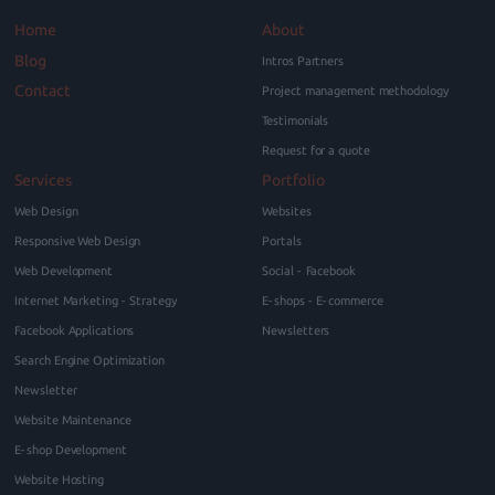
Home
About
Blog
Intros Partners
Contact
Project management methodology
Testimonials
Request for a quote
Services
Portfolio
Web Design
Websites
Responsive Web Design
Portals
Web Development
Social - Facebook
Internet Marketing - Strategy
E-shops - E-commerce
Facebook Applications
Newsletters
Search Engine Optimization
Newsletter
Website Maintenance
E-shop Development
Website Hosting