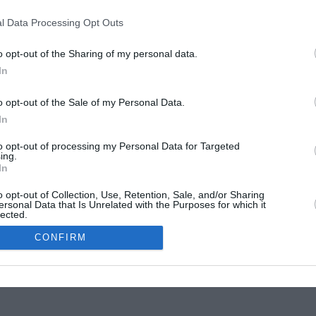
Website Testing
l Data Processing Opt Outs
n services in Athens
|
Spetson 146
Str., P.O.
11363
,
Athens
, Tel.:
+30 210 7010075
hts of their respective owners
o opt-out of the Sharing of my personal data.
In
o opt-out of the Sale of my Personal Data.
In
to opt-out of processing my Personal Data for Targeted
ing.
In
o opt-out of Collection, Use, Retention, Sale, and/or Sharing
ersonal Data that Is Unrelated with the Purposes for which it
lected.
In
CONFIRM