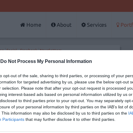
Home
About
Services
Portf
rce
Social - Facebook
Newsletters
-
Do Not Process My Personal Information
to opt-out of the sale, sharing to third parties, or processing of your per
Services
Portfolio
formation for targeted advertising by us, please use the below opt-out s
Web Design
Websites
r selection. Please note that after your opt-out request is processed y
t methodology
Responsive Web Design
Portals
Web Development
Social - Facebo
eing interest-based ads based on personal information utilized by us or
Internet Marketing - Strategy
E-shops - E-co
disclosed to third parties prior to your opt-out. You may separately opt-
Facebook Applications
Newsletters
losure of your personal information by third parties on the IAB’s list of
Search Engine Optimization
. This information may also be disclosed by us to third parties on the
IA
Newsletter
Website Maintenance
Participants
that may further disclose it to other third parties.
E-shop Development
Website Hosting