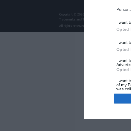
Persona
Copyright © 2026
intros.gr | Digital communicatio
Trademarks and Trade names mentioned are copyrig
I want t
All rights reserved
Intros.gr
Opted 
I want t
Opted 
I want 
Advertis
Opted 
I want t
of my P
was col
Opted 