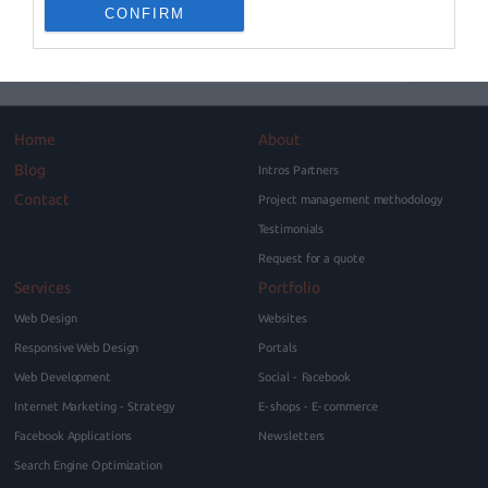
can be very confusing since they are…
CONFIRM
Blog
Home
About
Blog
Intros Partners
Contact
Project management methodology
Testimonials
Request for a quote
Services
Portfolio
Web Design
Websites
Responsive Web Design
Portals
Web Development
Social - Facebook
Internet Marketing - Strategy
E-shops - E-commerce
Facebook Applications
Newsletters
Search Engine Optimization