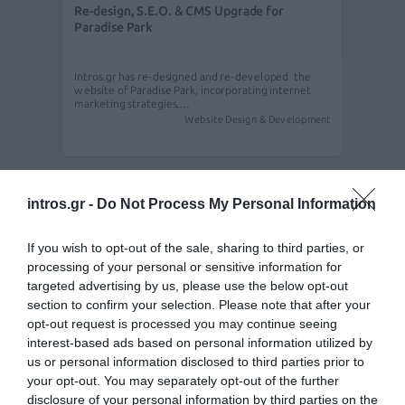
Re-design, S.E.O. & CMS Upgrade for
Paradise Park
Intros.gr has re-designed and re-developed the
website of Paradise Park, incorporating internet
marketing strategies,…
Website Design & Development
intros.gr -
Do Not Process My Personal Information
If you wish to opt-out of the sale, sharing to third parties, or
processing of your personal or sensitive information for
targeted advertising by us, please use the below opt-out
section to confirm your selection. Please note that after your
opt-out request is processed you may continue seeing
interest-based ads based on personal information utilized by
us or personal information disclosed to third parties prior to
Re-design - re-development - S.E.O. & CMS
your opt-out. You may separately opt-out of the further
Upgrade for Paradise Park
disclosure of your personal information by third parties on the