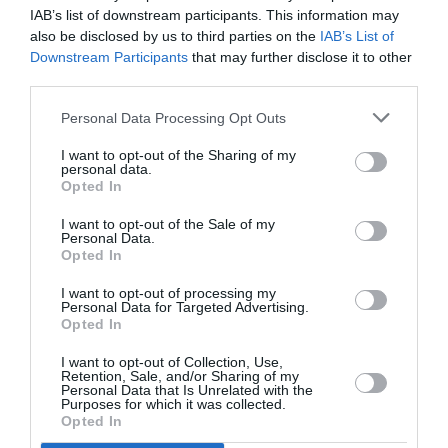
IAB’s list of downstream participants. This information may
also be disclosed by us to third parties on the
IAB’s List of
Intros.gr has re-designed and re-developed the
website of Paradise Park, incorporating internet
Downstream Participants
that may further disclose it to other
marketing strategies,…
third parties.
Website Design & Development
Personal Data Processing Opt Outs
I want to opt-out of the Sharing of my
personal data.
Opted In
I want to opt-out of the Sale of my
Personal Data.
Opted In
I want to opt-out of processing my
Personal Data for Targeted Advertising.
Opted In
I want to opt-out of Collection, Use,
Internet Marketing Strategies
Retention, Sale, and/or Sharing of my
Personal Data that Is Unrelated with the
Purposes for which it was collected.
Opted In
Terms as digital marketing and internet marketing