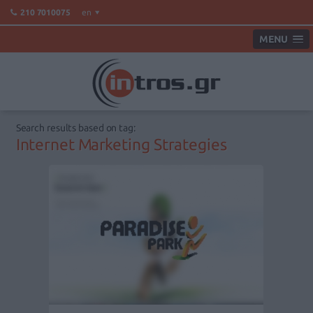
en
210 7010075
MENU
Search results based on tag:
Internet Marketing Strategies