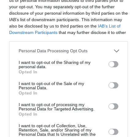
us or personal information disclosed to third parties prior to
Web development for Simply Burgers
your opt-out. You may separately opt-out of the further
disclosure of your personal information by third parties on the
IAB’s list of downstream participants. This information may
also be disclosed by us to third parties on the
IAB’s List of
No introduction is needed for the most
recognisable Burger brand of Athens. The Simly…
Downstream Participants
that may further disclose it to other
third parties.
Website Design & Development
Personal Data Processing Opt Outs
I want to opt-out of the Sharing of my
personal data.
Home
About
Opted In
Blog
Intros Partners
I want to opt-out of the Sale of my
Contact
Project management methodology
Personal Data.
Opted In
Testimonials
Request for a quote
I want to opt-out of processing my
Personal Data for Targeted Advertising.
Services
Portfolio
Opted In
Web Design
Websites
I want to opt-out of Collection, Use,
Responsive Web Design
Portals
Retention, Sale, and/or Sharing of my
Personal Data that Is Unrelated with the
Web Development
Social - Facebook