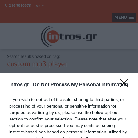
en
210 7010075
MENU
Search results based on tag:
custom mp3 player
intros.gr -
Do Not Process My Personal Information
If you wish to opt-out of the sale, sharing to third parties, or
processing of your personal or sensitive information for
targeted advertising by us, please use the below opt-out
section to confirm your selection. Please note that after your
opt-out request is processed you may continue seeing
interest-based ads based on personal information utilized by