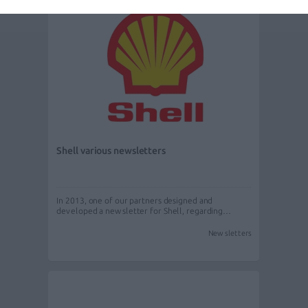
Shell various newsletters
In 2013, one of our partners designed and
developed a newsletter for Shell, regarding…
Newsletters