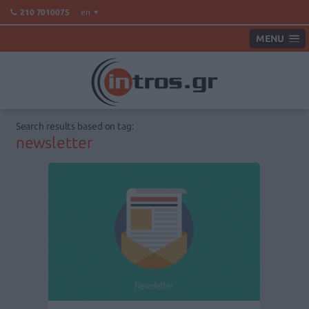
en
210 7010075
MENU
Search results based on tag:
newsletter