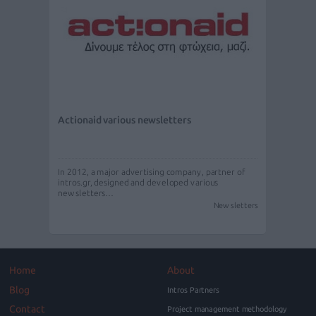
Actionaid various newsletters
In 2012, a major advertising company, partner of
intros.gr, designed and developed various
newsletters…
Newsletters
Home
About
Blog
Intros Partners
Contact
Project management methodology