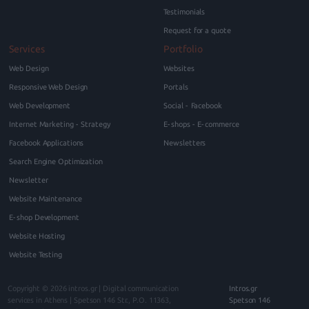
Testimonials
Request for a quote
Services
Portfolio
Web Design
Websites
Responsive Web Design
Portals
Web Development
Social - Facebook
Internet Marketing - Strategy
E-shops - E-commerce
Facebook Applications
Newsletters
Search Engine Optimization
Newsletter
Website Maintenance
E-shop Development
Website Hosting
Website Testing
Copyright © 2026
intros.gr | Digital communication
Intros.gr
services in Athens
|
Spetson 146
Str., P.O.
11363
,
Spetson 146