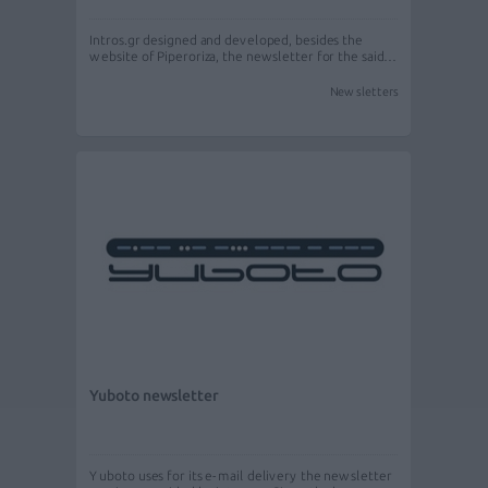
Intros.gr designed and developed, besides the
website of Piperoriza, the newsletter for the said…
Newsletters
Yuboto newsletter
Yuboto uses for its e-mail delivery the newsletter