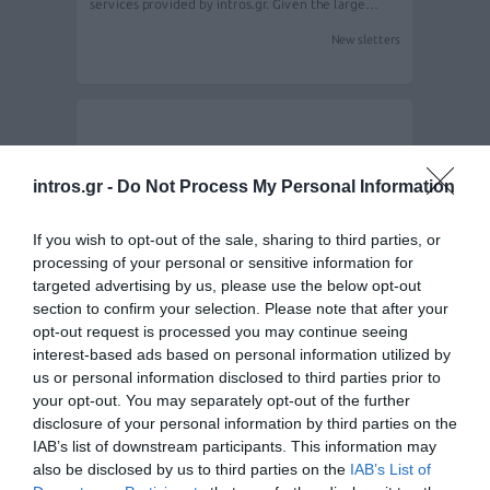
services provided by intros.gr. Given the large…
Newsletters
intros.gr -
Do Not Process My Personal Information
If you wish to opt-out of the sale, sharing to third parties, or
processing of your personal or sensitive information for
targeted advertising by us, please use the below opt-out
section to confirm your selection. Please note that after your
opt-out request is processed you may continue seeing
Mipeco LTD various newsletter campaigns
interest-based ads based on personal information utilized by
us or personal information disclosed to third parties prior to
your opt-out. You may separately opt-out of the further
disclosure of your personal information by third parties on the
Intros.gr developed a website for the Mipece LTD,
designed by Salt & Peper. Once…
IAB’s list of downstream participants. This information may
also be disclosed by us to third parties on the
IAB’s List of
Newsletters