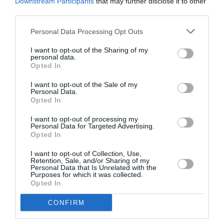
Downstream Participants
that may further disclose it to other
third parties.
Personal Data Processing Opt Outs
I want to opt-out of the Sharing of my
personal data.
Opted In
I want to opt-out of the Sale of my
Personal Data.
Opted In
I want to opt-out of processing my
Personal Data for Targeted Advertising.
Region Of Attica various newsletters
Opted In
I want to opt-out of Collection, Use,
Retention, Sale, and/or Sharing of my
Personal Data that Is Unrelated with the
In 2013, Region of Attica decided to start sending
Purposes for which it was collected.
newsletters, as their advertising
Opted In
company suggested.…
Newsletters
CONFIRM