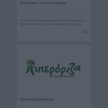
Newsletter – List of recipients
The most common aspect of internet marketing is
email marketing. Email marketing campaign is…
Blog
Piperoriza newsletter