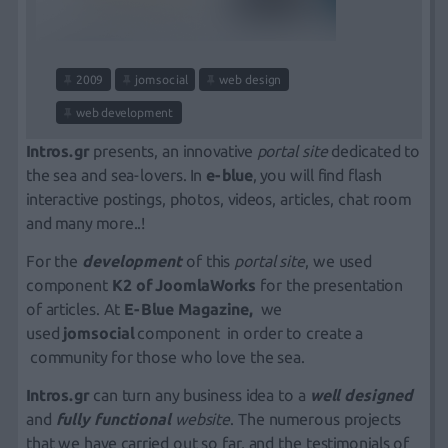
2009
jomsocial
web design
web development
Intros.gr
presents, an innovative
portal site
dedicated to
the sea and sea-lovers. In
e-blue
, you will find flash
interactive postings, photos, videos, articles, chat room
and many more..!
For the
development
of this
portal site
, we used
component
Κ2 of
JoomlaWorks
for the presentation
of articles. At
E-Blue Magazine,
we
used
jomsocial
component in order to create a
community for those who love the sea.
Intros.gr
can turn any business idea to a
well designed
and
fully functional
website
. The
numerous projects
that we have carried out so far, and the
testimonials
of