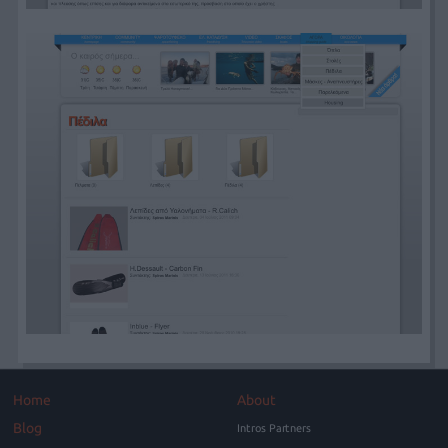
Home
About
Blog
Intros Partners