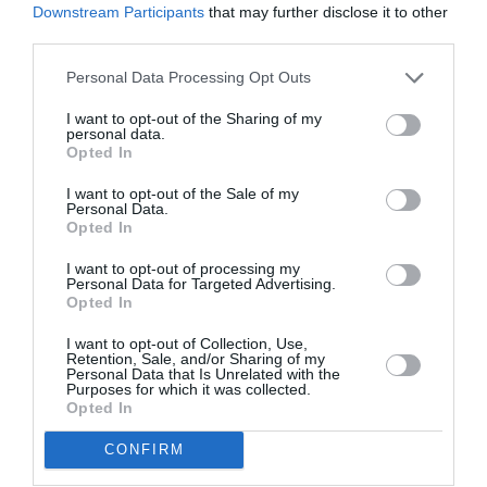
Downstream Participants
that may further disclose it to other
third parties.
Personal Data Processing Opt Outs
I want to opt-out of the Sharing of my
personal data.
Opted In
I want to opt-out of the Sale of my
Personal Data.
Opted In
I want to opt-out of processing my
Personal Data for Targeted Advertising.
Opted In
I want to opt-out of Collection, Use,
Retention, Sale, and/or Sharing of my
Personal Data that Is Unrelated with the
Purposes for which it was collected.
Opted In
CONFIRM