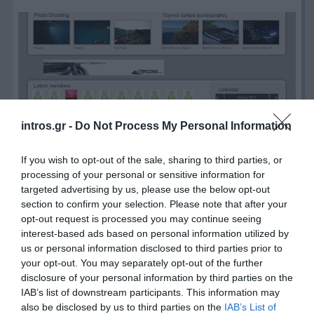
intros.gr -
Do Not Process My Personal Information
If you wish to opt-out of the sale, sharing to third parties, or
processing of your personal or sensitive information for
targeted advertising by us, please use the below opt-out
section to confirm your selection. Please note that after your
opt-out request is processed you may continue seeing
interest-based ads based on personal information utilized by
us or personal information disclosed to third parties prior to
your opt-out. You may separately opt-out of the further
disclosure of your personal information by third parties on the
IAB’s list of downstream participants. This information may
also be disclosed by us to third parties on the
IAB’s List of