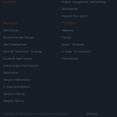
Contact
Project management methodology
Testimonials
Request for a quote
Services
Portfolio
Web Design
Websites
Responsive Web Design
Portals
Web Development
Social - Facebook
Internet Marketing - Strategy
E-shops - E-commerce
Facebook Applications
Newsletters
Search Engine Optimization
Newsletter
Website Maintenance
E-shop Development
Website Hosting
Website Testing
Copyright © 2026
intros.gr | Digital communication
Intros.gr