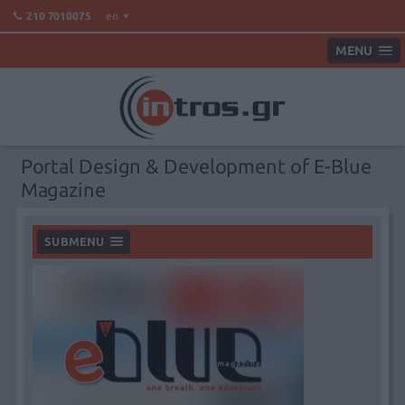
en
210 7010075
MENU
Portal Design & Development of E-Blue
Magazine
SUBMENU