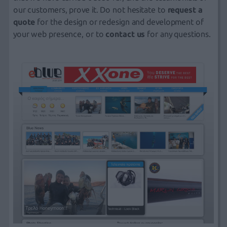
our customers, prove it. Do not hesitate to
request a
quote
for the design or redesign and development of
your web presence, or to
contact us
for any questions.