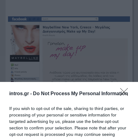
intros.gr -
Do Not Process My Personal Information
If you wish to opt-out of the sale, sharing to third parties, or
processing of your personal or sensitive information for
targeted advertising by us, please use the below opt-out
section to confirm your selection. Please note that after your
opt-out request is processed you may continue seeing