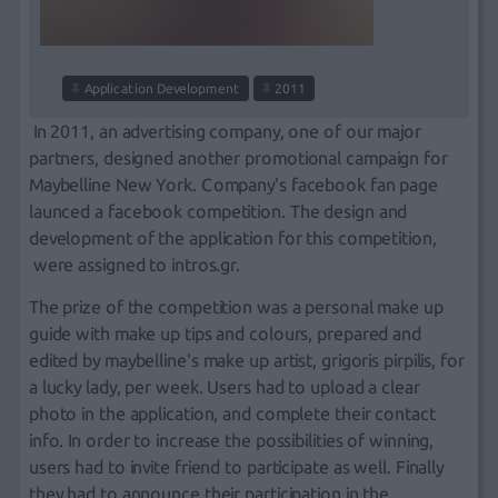
Application Development
2011
In 2011, an advertising company, one of our major
partners
, designed another
promotional campaign
for
Μaybelline Νew Υork. Company's
facebook fan page
launced a
facebook competition
. The design and
development of the application for this competition,
were assigned to
intros.gr
.
Τhe prize of the competition was a personal make up
guide with make up tips and colours, prepared and
edited by maybelline's make up artist, grigoris pirpilis, for
a lucky lady, per week. Users had to upload a clear
photo in the application, and complete their contact
info. In order to increase the possibilities of winning,
users had to invite friend to participate as well. Finally
they had to announce their participation in the