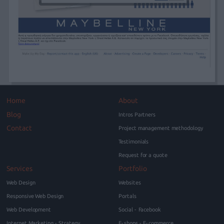
Home
About
Blog
Intros Partners
Contact
Project management methodology
Testimonials
Request for a quote
Services
Portfolio
Web Design
Websites
Responsive Web Design
Portals
Web Development
Social - Facebook
Internet Marketing - Strategy
E-shops - E-commerce