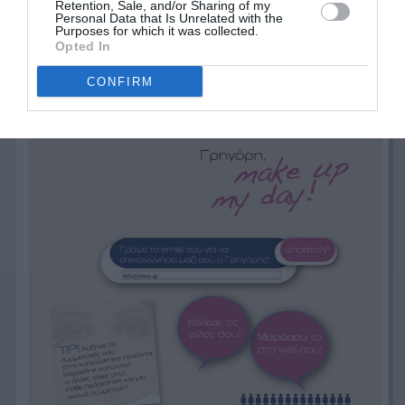
Retention, Sale, and/or Sharing of my
Personal Data that Is Unrelated with the
Purposes for which it was collected.
Opted In
CONFIRM