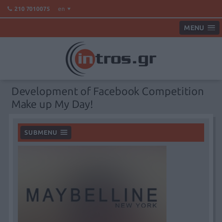
en
210 7010075
MENU
Development of Facebook Competition
Make up My Day!
SUBMENU