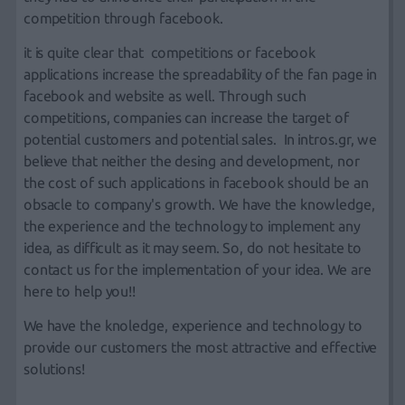
competition through facebook.
it is quite clear that
competitions or facebook
applications
increase the spreadability of the
fan page in
facebook
and
website
as well. Through such
competitions, companies can increase the target of
potential customers and potential sales. In
intros.gr
, we
believe that neither
the desing
and
development
, nor
the cost of such
applications in facebook
should be an
obsacle to company's growth. We have the knowledge,
the experience and the technology to implement any
idea, as difficult as it may seem. So, do not hesitate to
contact us
for the implementation of your idea. We are
here to help you!!
We have the knoledge, experience and technology to
provide our customers the most attractive and effective
solutions!