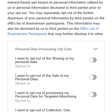
interest-based ads based on personal information utilized by
us or personal information disclosed to third parties prior to
your opt-out. You may separately opt-out of the further
disclosure of your personal information by third parties on the
IAB’s list of downstream participants. This information may
also be disclosed by us to third parties on the
IAB’s List of
Downstream Participants
that may further disclose it to other
third parties.
Personal Data Processing Opt Outs
I want to opt-out of the Sharing of my
personal data.
Opted In
I want to opt-out of the Sale of my
Personal Data.
Opted In
I want to opt-out of processing my
Personal Data for Targeted Advertising.
Opted In
I want to opt-out of Collection, Use,