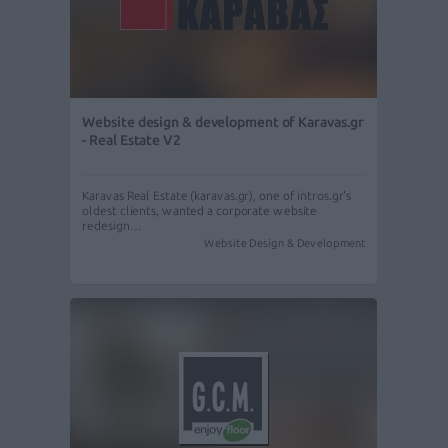
Website design & development of Karavas.gr
- Real Estate V2
Karavas Real Estate (karavas.gr), one of intros.gr's
oldest clients, wanted a corporate website
redesign…
Website Design & Development