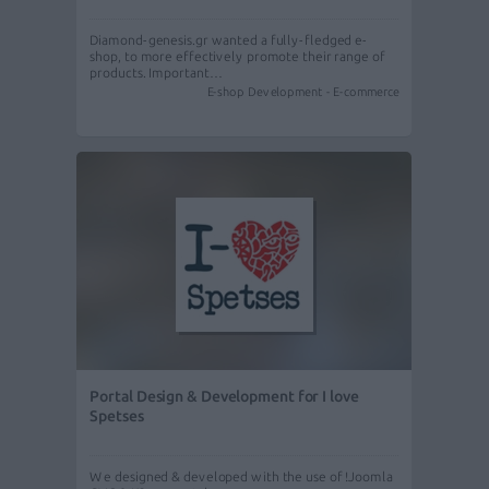
Diamond-genesis.gr wanted a fully-fledged e-
shop, to more effectively promote their range of
products. Important…
E-shop Development - E-commerce
Portal Design & Development for I love
Spetses
We designed & developed with the use of !Joomla