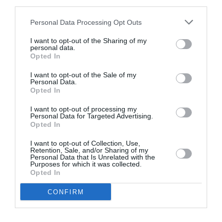
third parties.
Personal Data Processing Opt Outs
I want to opt-out of the Sharing of my
personal data.
Opted In
I want to opt-out of the Sale of my
Personal Data.
Opted In
Web development for Simply Burgers
I want to opt-out of processing my
Personal Data for Targeted Advertising.
Opted In
I want to opt-out of Collection, Use,
No introduction is needed for the most
Retention, Sale, and/or Sharing of my
recognisable Burger brand of Athens. The Simly…
Personal Data that Is Unrelated with the
Purposes for which it was collected.
Website Design & Development
Opted In
CONFIRM