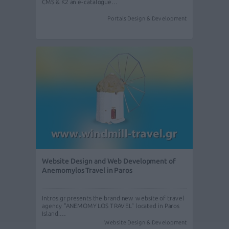
CMS & K2 an e-catalogue…
Portals Design & Development
Website Design and Web Development of
Anemomylos Travel in Paros
Intros.gr presents the brand new website of travel
agency "ANEMOMYLOS TRAVEL" located in Paros
Island.…
Website Design & Development