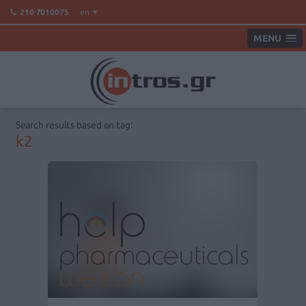
en
210 7010075
MENU
Search results based on tag:
k2