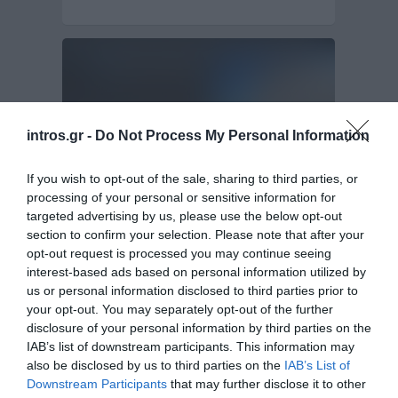
intros.gr -
Do Not Process My Personal Information
If you wish to opt-out of the sale, sharing to third parties, or
processing of your personal or sensitive information for
targeted advertising by us, please use the below opt-out
section to confirm your selection. Please note that after your
Website design and Web Development of
Novicon
opt-out request is processed you may continue seeing
interest-based ads based on personal information utilized by
us or personal information disclosed to third parties prior to
Intros.gr proudly presents the brand new web site
your opt-out. You may separately opt-out of the further
of Novicon Company. Novicon is an…
disclosure of your personal information by third parties on the
Website Design & Development
IAB’s list of downstream participants. This information may
also be disclosed by us to third parties on the
IAB’s List of
Downstream Participants
that may further disclose it to other