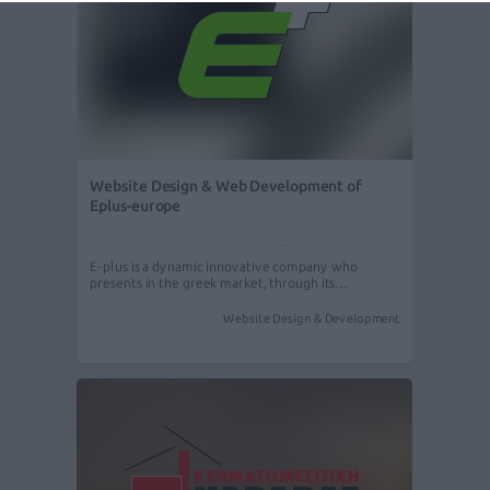
Website Design & Web Development of
Eplus-europe
E-plus is a dynamic innovative company who
presents in the greek market, through its…
Website Design & Development