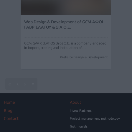
Web Design & Development of GCM-ΑΦΟΙ
ΓΑΒΡΙΕΛΑΤΟΥ & ΣΙΑ Ο.Ε.
GCM GAVRIELATOS Bros O.E. is a company engaged
in import, trading and installation of…
Website Design & Development
Home
About
Blog
Intros Partners
Contact
Project management methodology
Testimonials