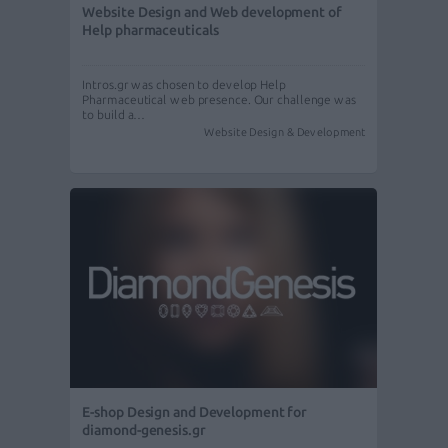
Website Design and Web development of
Help pharmaceuticals
Intros.gr was chosen to develop Help
Pharmaceutical web presence. Our challenge was
to build a…
Website Design & Development
E-shop Design and Development for
diamond-genesis.gr