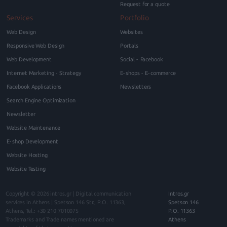
Request for a quote
Services
Portfolio
Web Design
Websites
Responsive Web Design
Portals
Web Development
Social - Facebook
Internet Marketing - Strategy
E-shops - E-commerce
Facebook Applications
Newsletters
Search Engine Optimization
Newsletter
Website Maintenance
E-shop Development
Website Hosting
Website Testing
Copyright © 2026
intros.gr | Digital communication
Intros.gr
services in Athens
|
Spetson 146
Str., P.O.
11363
,
Spetson 146
Athens
, Tel.:
+30 210 7010075
P.O. 11363
Trademarks and Trade names mentioned are
Athens