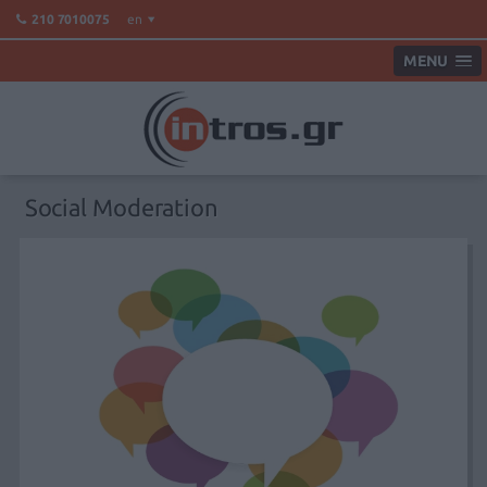
en
210 7010075
MENU
Social Moderation