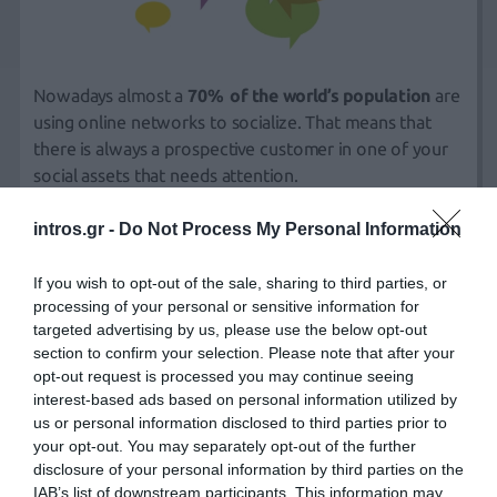
Nowadays almost a
70% of the world’s population
are
using online networks to socialize. That means that
there is always a prospective customer in one of your
social assets that needs attention.
intros.gr -
Do Not Process My Personal Information
Whether you want to build your brand awareness or
need to recover from a recent event, we can help
If you wish to opt-out of the sale, sharing to third parties, or
protect your internet assets.
processing of your personal or sensitive information for
targeted advertising by us, please use the below opt-out
section to confirm your selection. Please note that after your
Gone are the days when companies could rely on
opt-out request is processed you may continue seeing
carefully crafted press releases or flashy ad campaigns
interest-based ads based on personal information utilized by
to communicate with their customers, often in an
us or personal information disclosed to third parties prior to
attempt to convince people that their products are the
your opt-out. You may separately opt-out of the further
disclosure of your personal information by third parties on the
best in the field.
IAB’s list of downstream participants. This information may