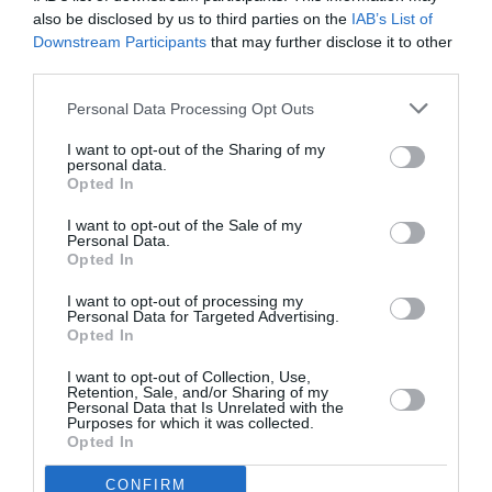
In the age of social media
, the rules have changed
also be disclosed by us to third parties on the
IAB’s List of
Downstream Participants
that may further disclose it to other
radically, and people today expect or rather demand a
third parties.
more honest and direct relationship with the
companies with which they do business.
Personal Data Processing Opt Outs
I want to opt-out of the Sharing of my
We regularly monitor and moderate your on-line
personal data.
Opted In
presence on all social networks (
Facebook, Instagram,
Twitter, Google+, LinkedIn, YouTube and Pinterest
).
I want to opt-out of the Sale of my
Personal Data.
While we use technology and tools to help us, our
Opted In
moderators are all highly trained humans, with a deep
I want to opt-out of processing my
understanding of the projects they are working on.
Personal Data for Targeted Advertising.
Opted In
I want to opt-out of Collection, Use,
Depending on your needs,
we may post, or moderate
Retention, Sale, and/or Sharing of my
user generated content
. Our main objective is to
Personal Data that Is Unrelated with the
Purposes for which it was collected.
improve user experience
, guiding and encouraging
Opted In
them to participate in conversation and sharing.
We’ll
monitor your networks and feedback any issues.
CONFIRM