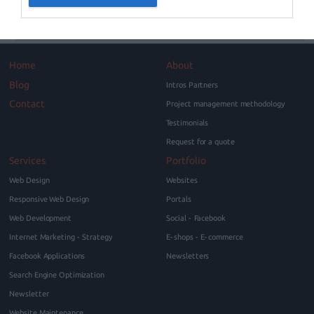
Home
About
Blog
Intros Partners
Contact
Project management methodology
Testimonials
Request for a quote
Services
Portfolio
Web Design
Websites
Responsive Web Design
Portals
Web Development
Social - Facebook
Internet Marketing - Strategy
E-shops - E-commerce
Facebook Applications
Newsletters
Search Engine Optimization
Newsletter
Website Maintenance