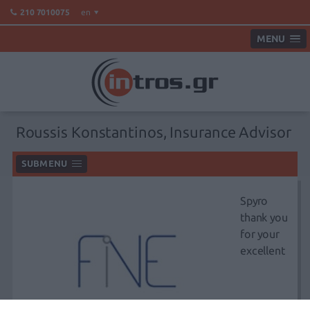
en
210 7010075
MENU
Roussis Konstantinos, Insurance Advisor
SUBMENU
Spyro
thank you
for your
excellent