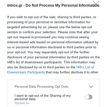
intros.gr -
Do Not Process My Personal Information
cooperation.
If you wish to opt-out of the sale, sharing to third parties, or
Spyros' basic quality as a person which proved to be
processing of your personal or sensitive information for
catalytic for our impeccable cooperation was that he
targeted advertising by us, please use the below opt-out
managed to understand, by a very short
section to confirm your selection. Please note that after your
conversation
, what we needed. He successfully
opt-out request is processed you may continue seeing
managed to
transform our fuzzy thoughts into
interest-based ads based on personal information utilized by
us or personal information disclosed to third parties prior to
creative images
in a very functional environment.
your opt-out. You may separately opt-out of the further
It is very important for me to mention that Spyros
took
disclosure of your personal information by third parties on the
the liberty of suggesting solutions and developing
IAB’s list of downstream participants. This information may
also be disclosed by us to third parties on the
IAB’s List of
new ideas that took our initial thoughts one step
Downstream Participants
that may further disclose it to other
further
.
third parties.
One last positive aspect of his character and for which I
Personal Data Processing Opt Outs
want to thank him personally, is his
flexibility and
adoptability to time and communication
. Even though
I want to opt-out of the Sharing of my
personal data.
our cooperation occurred in a very pressed for time
Opted In
period, Spyros continued working with the same