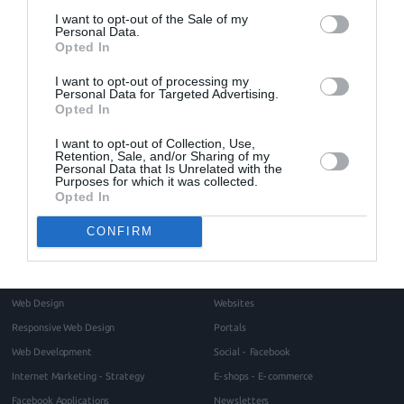
enthusiasm and eager
from the begging until the
I want to opt-out of the Sale of my
Personal Data.
conclusion of the project
.
Opted In
I want to opt-out of processing my
Personal Data for Targeted Advertising.
Opted In
I want to opt-out of Collection, Use,
Home
About
Retention, Sale, and/or Sharing of my
Personal Data that Is Unrelated with the
Blog
Purposes for which it was collected.
Intros Partners
Opted In
Contact
Project management methodology
Testimonials
CONFIRM
Request for a quote
Services
Portfolio
Web Design
Websites
Responsive Web Design
Portals
Web Development
Social - Facebook
Internet Marketing - Strategy
E-shops - E-commerce
Facebook Applications
Newsletters