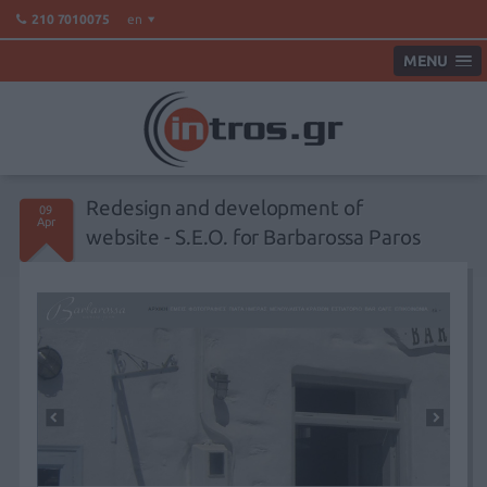
en
210 7010075
MENU
Redesign and development of
09
Apr
website - S.E.O. for Barbarossa Paros