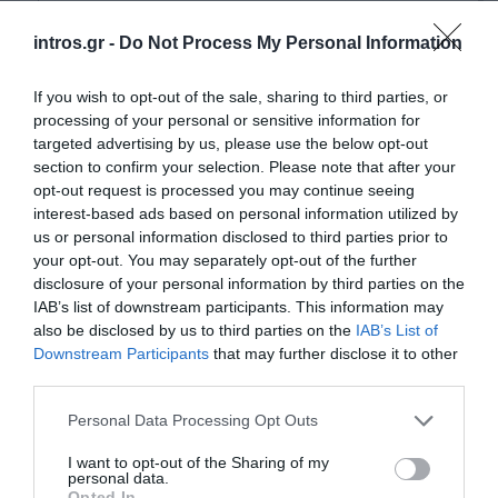
intros.gr -
Do Not Process My Personal Information
If you wish to opt-out of the sale, sharing to third parties, or
Tourist season is about to begin and
Barbarossa
processing of your personal or sensitive information for
Paros
, one of the oldest clients of
intros.gr
, decided
targeted advertising by us, please use the below opt-out
to
redesign
and
upgrade
its website. Since they trust
section to confirm your selection. Please note that after your
opt-out request is processed you may continue seeing
the outcome that
intros.gr
provides, they assigned to
interest-based ads based on personal information utilized by
intros.gr the new project as well.
us or personal information disclosed to third parties prior to
In intros.gr we hear what our customers want and
your opt-out. You may separately opt-out of the further
disclosure of your personal information by third parties on the
we try to provide a website as they have envisioned
IAB’s list of downstream participants. This information may
it. We are working on this project in order to provide
also be disclosed by us to third parties on the
IAB’s List of
an
attractive
,
fully functional,
website which follows
Downstream Participants
that may further disclose it to other
all
S.E.O. rules
, before tourist season opening.
third parties.
Personal Data Processing Opt Outs
Tag Cloud
I want to opt-out of the Sharing of my
2015
blog
Call to actions
delivery platforms
Email marketing
personal data.
campaign
facebook
google search
insurance
marketing
Opted In