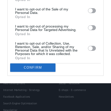
responsive
responsive design
Search Engine Optimization
SEO
shared hosting
VPS hosting
web design
web development
I want to opt-out of the Sale of my
web hosting
website maintenance
website ranking
Personal Data.
Opted In
I want to opt-out of processing my
Home
About
Personal Data for Targeted Advertising.
Opted In
Blog
Intros Partners
Contact
I want to opt-out of Collection, Use,
Project management methodology
Retention, Sale, and/or Sharing of my
Testimonials
Personal Data that Is Unrelated with the
Purposes for which it was collected.
Request for a quote
Opted In
Services
Portfolio
CONFIRM
Web Design
Websites
Responsive Web Design
Portals
Web Development
Social - Facebook
Internet Marketing - Strategy
E-shops - E-commerce
Facebook Applications
Newsletters
Search Engine Optimization
Newsletter