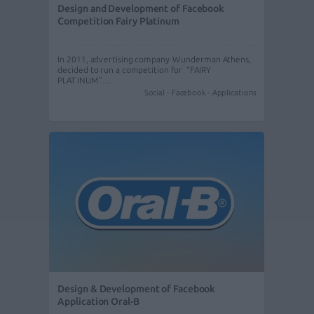
Design and Development of Facebook
Competition Fairy Platinum
In 2011, advertising company Wunderman Athens,
decided to run a competition for "FAIRY
PLATINUM"…
Social - Facebook - Applications
Design & Development of Facebook
Application Oral-B