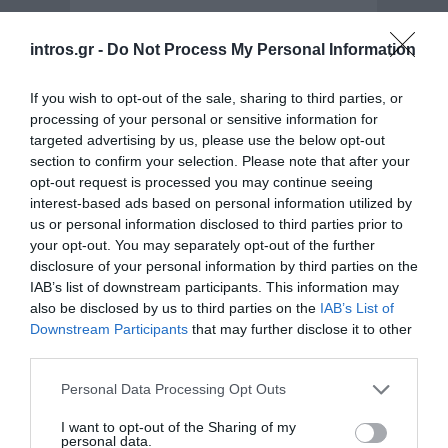
In 2012, advertising company Wunderman Athens
intros.gr -
Do Not Process My Personal Information
launched a competition through the facebook page
of…
Social - Facebook - Applications
If you wish to opt-out of the sale, sharing to third parties, or
processing of your personal or sensitive information for
targeted advertising by us, please use the below opt-out
section to confirm your selection. Please note that after your
opt-out request is processed you may continue seeing
interest-based ads based on personal information utilized by
us or personal information disclosed to third parties prior to
your opt-out. You may separately opt-out of the further
disclosure of your personal information by third parties on the
IAB’s list of downstream participants. This information may
also be disclosed by us to third parties on the
IAB’s List of
Downstream Participants
that may further disclose it to other
third parties.
New website design & development for
Skaltsas SA
Personal Data Processing Opt Outs
I want to opt-out of the Sharing of my
Skaltsas SA is a pioneer company in printing industry
personal data.