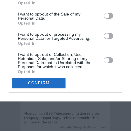
in Greece and wanted a…
Opted In
Website Design & Development
I want to opt-out of the Sale of my
Personal Data.
Opted In
I want to opt-out of processing my
Personal Data for Targeted Advertising.
Opted In
I want to opt-out of Collection, Use,
Retention, Sale, and/or Sharing of my
Personal Data that Is Unrelated with the
Purposes for which it was collected.
Opted In
CONFIRM
Web design & web development for
Aldercom
Aldercom is a B2B Telecommunication services
company, supporting wireless communications
solution in the region…
Website Design & Development