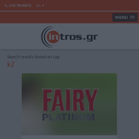
en
210 7010075
MENU
Search results based on tag:
k2