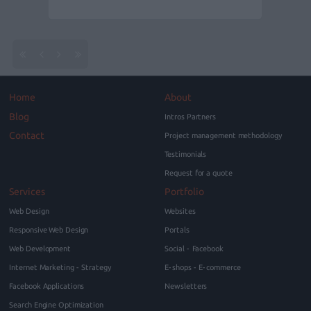
Home
About
Blog
Intros Partners
Contact
Project management methodology
Testimonials
Request for a quote
Services
Portfolio
Web Design
Websites
Responsive Web Design
Portals
Web Development
Social - Facebook
Internet Marketing - Strategy
E-shops - E-commerce
Facebook Applications
Newsletters
Search Engine Optimization