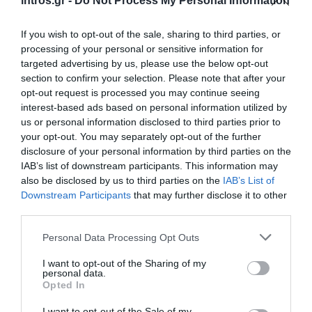
intros.gr -
Do Not Process My Personal Information
If you wish to opt-out of the sale, sharing to third parties, or
processing of your personal or sensitive information for
targeted advertising by us, please use the below opt-out
section to confirm your selection. Please note that after your
opt-out request is processed you may continue seeing
interest-based ads based on personal information utilized by
us or personal information disclosed to third parties prior to
your opt-out. You may separately opt-out of the further
disclosure of your personal information by third parties on the
IAB’s list of downstream participants. This information may
also be disclosed by us to third parties on the
IAB’s List of
Downstream Participants
that may further disclose it to other
third parties.
Personal Data Processing Opt Outs
I want to opt-out of the Sharing of my
personal data.
Opted In
I want to opt-out of the Sale of my