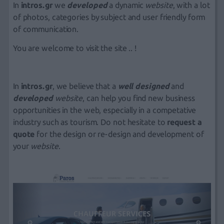
In
intros.gr
we
developed
a
dynamic
website
,
with a lot
of photos, categories by subject and user friendly form
of communication.
You are welcome to visit the site .. !
In
intros.gr
, we believe that a
well designed
and
developed
website
, can help you find new business
opportunities in the web, especially in a competative
industry such as tourism. Do not hesitate to
r
equest a
quote
for the design or re-design and development of
your
website
.