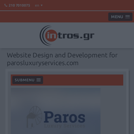
en
210 7010075
MENU
Website Design and Development for
parosluxuryservices.com
SUBMENU