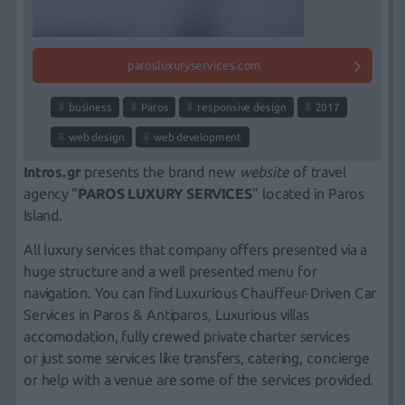
parosluxuryservices.com
business
Paros
responsive design
2017
web design
web development
Intros.gr
presents the
brand new
website
of travel
agency "
PAROS LUXURY SERVICES
" located in Paros
Island.
All luxury services that company offers presented via a
huge structure and a well presented menu for
navigation. You can find Luxurious Chauffeur-Driven Car
Services in Paros & Antiparos, Luxurious villas
accomodation, fully crewed private charter services
or just some services like transfers, catering, concierge
or help with a venue are some of the services provided.