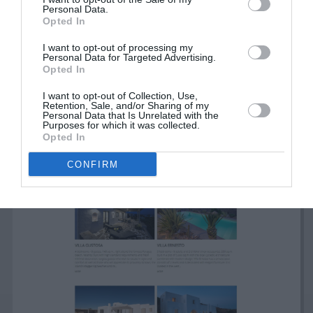
Personal Data.
Opted In
I want to opt-out of processing my
Personal Data for Targeted Advertising.
Opted In
I want to opt-out of Collection, Use,
Retention, Sale, and/or Sharing of my
Personal Data that Is Unrelated with the
Purposes for which it was collected.
Opted In
CONFIRM