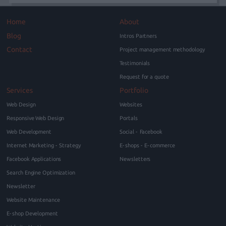
Home
About
Blog
Intros Partners
Contact
Project management methodology
Testimonials
Request for a quote
Services
Portfolio
Web Design
Websites
Responsive Web Design
Portals
Web Development
Social - Facebook
Internet Marketing - Strategy
E-shops - E-commerce
Facebook Applications
Newsletters
Search Engine Optimization
Newsletter
Website Maintenance
E-shop Development