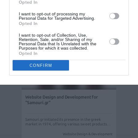
agency "PAROS LUXURY SERVICES" located in
Opted In
Paros…
Website Design & Development
I want to opt-out of processing my
Personal Data for Targeted Advertising.
Opted In
I want to opt-out of Collection, Use,
Retention, Sale, and/or Sharing of my
Personal Data that Is Unrelated with the
Purposes for which it was collected.
Opted In
CONFIRM
Website Design and Development for
"Samouri.gr"
Samouri.gr initiated its presence in the greek
market in 1974, offering various sweet products…
Website Design & Development