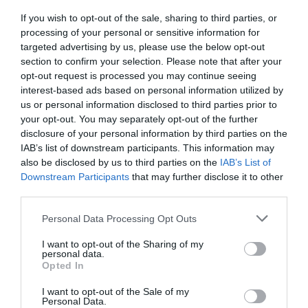
If you wish to opt-out of the sale, sharing to third parties, or
After many years with an old website, Protex came
processing of your personal or sensitive information for
to us in order to…
targeted advertising by us, please use the below opt-out
Website Design & Development
section to confirm your selection. Please note that after your
opt-out request is processed you may continue seeing
interest-based ads based on personal information utilized by
us or personal information disclosed to third parties prior to
your opt-out. You may separately opt-out of the further
disclosure of your personal information by third parties on the
IAB’s list of downstream participants. This information may
also be disclosed by us to third parties on the
IAB’s List of
Downstream Participants
that may further disclose it to other
third parties.
Personal Data Processing Opt Outs
I want to opt-out of the Sharing of my
Website Design and Development for
personal data.
parosluxuryservices.com
Opted In
I want to opt-out of the Sale of my
Intros.gr presents the brand new website of travel
Personal Data.