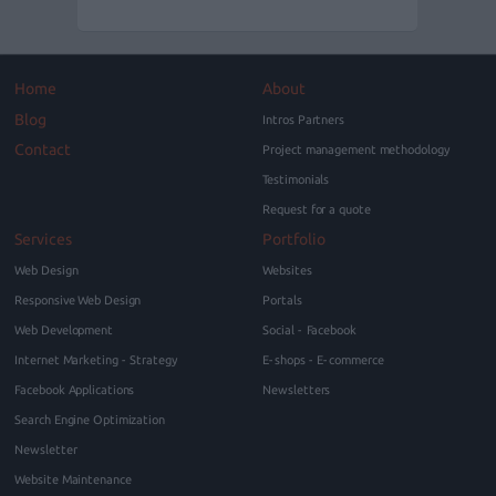
Home
About
Blog
Intros Partners
Contact
Project management methodology
Testimonials
Request for a quote
Services
Portfolio
Web Design
Websites
Responsive Web Design
Portals
Web Development
Social - Facebook
Internet Marketing - Strategy
E-shops - E-commerce
Facebook Applications
Newsletters
Search Engine Optimization
Newsletter
Website Maintenance