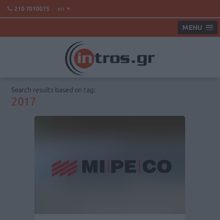
en
210 7010075
MENU
Search results based on tag:
2017