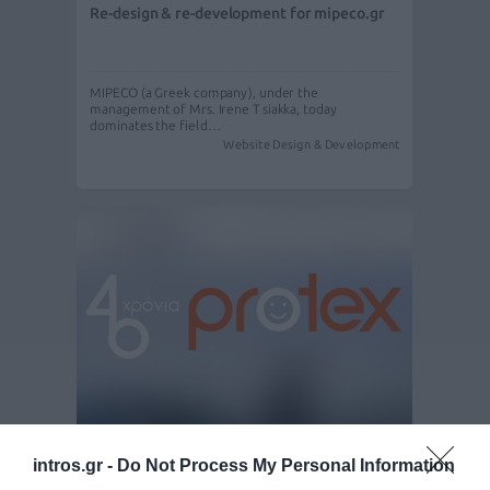
Re-design & re-development for mipeco.gr
MIPECO (a Greek company), under the
management of Mrs. Irene Tsiakka, today
dominates the field…
Website Design & Development
Redesign - Redevelopment - S.E.O. for
intros.gr -
Do Not Process My Personal Information
Protex.gr