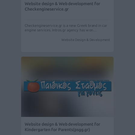
Website design & Web development for
Checkengineservice.gr
Checkengineservice.gr is a new Greek brand in car
engine services. Intros.gr agency has won…
Website Design & Development
Website design & Web development for
Kindergarten for Parents(psgg.gr)