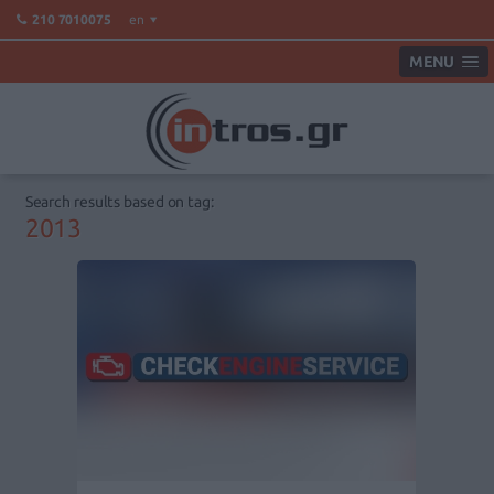
en
210 7010075
MENU
Search results based on tag:
2013