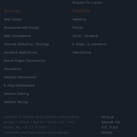
Request for a quote
Services
Portfolio
Web Design
Websites
Responsive Web Design
Portals
Web Development
Social - Facebook
Internet Marketing - Strategy
E-shops - E-commerce
Facebook Applications
Newsletters
Search Engine Optimization
Newsletter
Website Maintenance
E-shop Development
Website Hosting
Website Testing
Copyright © 2026
intros.gr | Digital communication
Intros.gr
services in Athens
|
Spetson 146
Str., P.O.
11363
,
Spetson 146
Athens
, Tel.:
+30 210 7010075
P.O. 11363
Trademarks and Trade names mentioned are
Athens