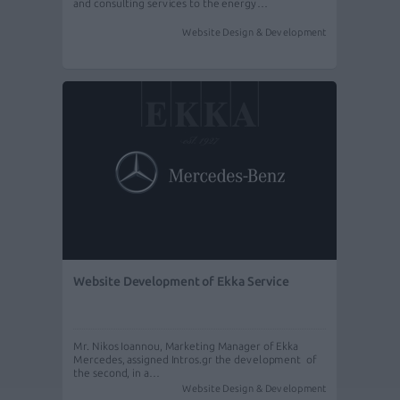
and consulting services to the energy…
Website Design & Development
Website Development of Ekka Service
Mr. Nikos Ioannou, Marketing Manager of Ekka
Mercedes, assigned Intros.gr the development of
the second, in a…
Website Design & Development