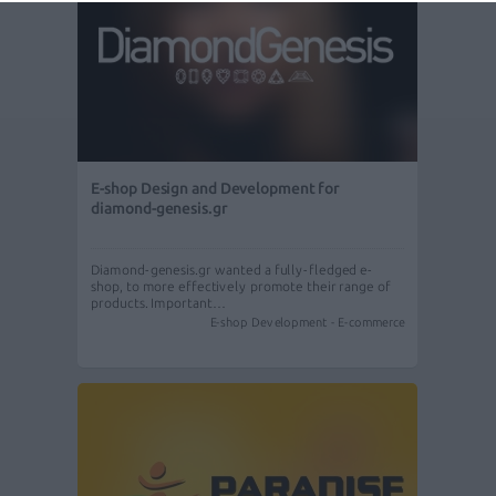
E-shop Design and Development for
diamond-genesis.gr
Diamond-genesis.gr wanted a fully-fledged e-
shop, to more effectively promote their range of
products. Important…
E-shop Development - E-commerce