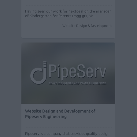
Having seen our work for nextdeal.gr, the manager
of Kindergarten for Parents (psgg.gr), Mr.…
Website Design & Development
Website Design and Development of
Pipeserv Engineering
Pipeserv is a company that provides quality design