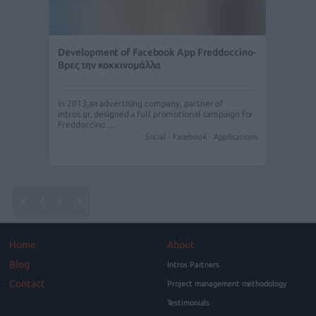
Development of Facebook App Freddoccino-
Βρες την κοκκινομάλλα
In 2013,an advertising company, partner of
intros.gr, designed a full promotional campaign for
Freddoccino.…
Social - Facebook - Applications
Home
About
Blog
Intros Partners
Contact
Project management methodology
Testimonials