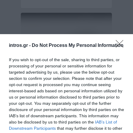
intros.gr -
Do Not Process My Personal Information
If you wish to opt-out of the sale, sharing to third parties, or
processing of your personal or sensitive information for
targeted advertising by us, please use the below opt-out
section to confirm your selection. Please note that after your
Design and Development of e-catalogue for
Diamond-link.net
opt-out request is processed you may continue seeing
interest-based ads based on personal information utilized by
us or personal information disclosed to third parties prior to
Diamond-link.net wanted to create a fully-fledged
your opt-out. You may separately opt-out of the further
online e-catalogue, in order to promote more
disclosure of your personal information by third parties on the
effectively…
E-shop Development - E-commerce
IAB’s list of downstream participants. This information may
also be disclosed by us to third parties on the
IAB’s List of
Downstream Participants
that may further disclose it to other