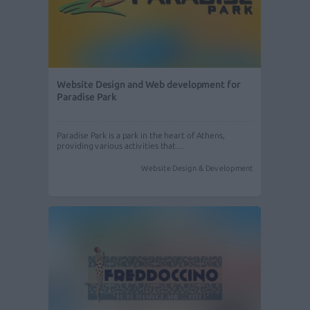
Website Design and Web development for
Paradise Park
Paradise Park is a park in the heart of Athens,
providing various activities that…
Website Design & Development