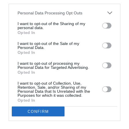
third parties.
Personal Data Processing Opt Outs
I want to opt-out of the Sharing of my
personal data.
Opted In
I want to opt-out of the Sale of my
Personal Data.
Opted In
Website Design and Web development of
I want to opt-out of processing my
Personal Data for Targeted Advertising.
Help pharmaceuticals
Opted In
I want to opt-out of Collection, Use,
Intros.gr was chosen to develop Help
Retention, Sale, and/or Sharing of my
Pharmaceutical web presence. Our challenge was
Personal Data that Is Unrelated with the
to build a…
Purposes for which it was collected.
Website Design & Development
Opted In
CONFIRM